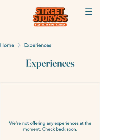
Home
Experiences
Experiences
We're not offering any experiences at the
moment. Check back soon.